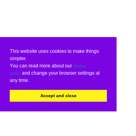
This website uses cookies to make things
simpler.
You can read more about our
cookie
and change your browser settings at
policy
any time.
Accept and close