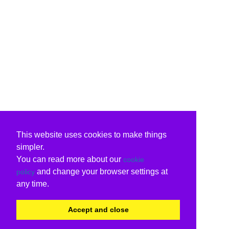
This website uses cookies to make things
simpler.
You can read more about our
cookie
and change your browser settings at
policy
any time.
Accept and close