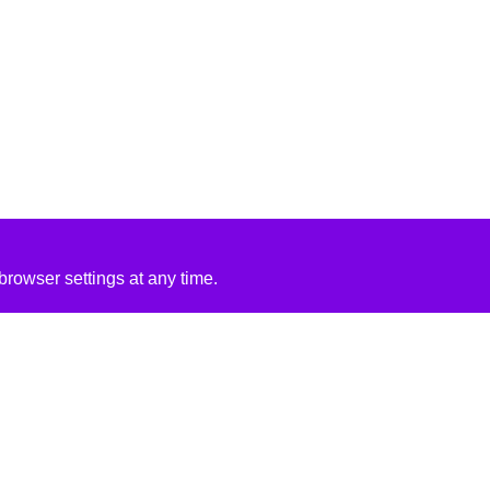
rowser settings at any time.