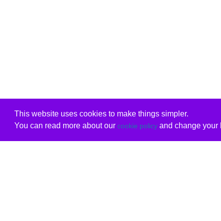
This website uses cookies to make things simpler.
You can read more about our
and change your b
cookie policy