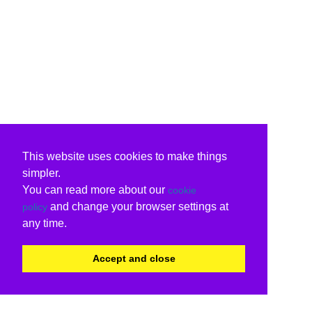
This website uses cookies to make things
simpler.
You can read more about our
cookie
and change your browser settings at
policy
any time.
Accept and close