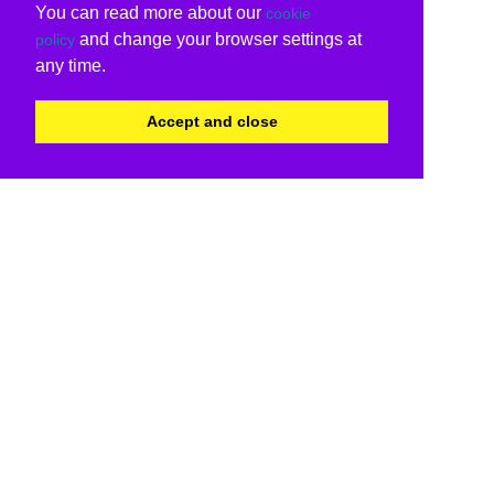
You can read more about our
cookie
and change your browser settings at
policy
any time.
Accept and close