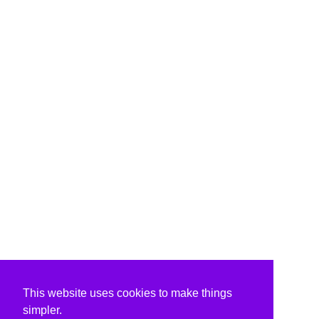
This website uses cookies to make things
simpler.