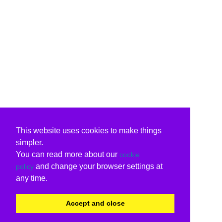
This website uses cookies to make things
simpler.
You can read more about our
cookie
and change your browser settings at
policy
any time.
Accept and close