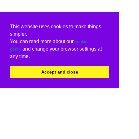
This website uses cookies to make things
simpler.
You can read more about our
cookie
and change your browser settings at
policy
any time.
Accept and close