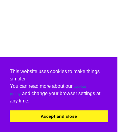
This website uses cookies to make things
simpler.
You can read more about our
cookie
and change your browser settings at
policy
any time.
Accept and close