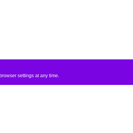
rowser settings at any time.