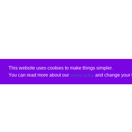
This website uses cookies to make things simpler.
You can read more about our
and change your b
cookie policy