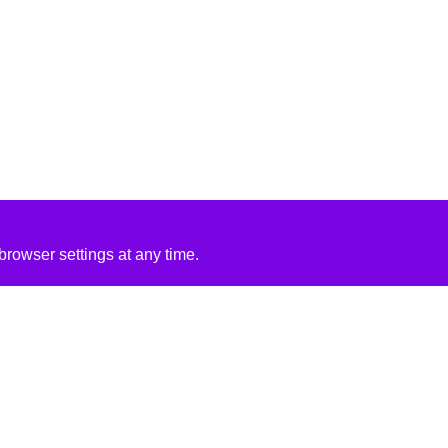
rowser settings at any time.