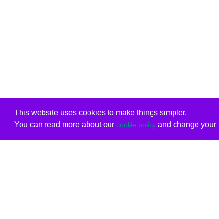
This website uses cookies to make things simpler.
You can read more about our
and change your b
cookie policy