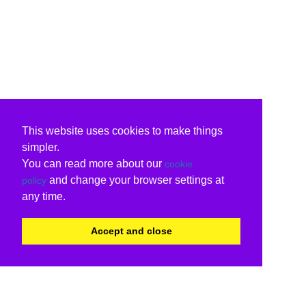
This website uses cookies to make things
simpler.
You can read more about our
cookie
and change your browser settings at
policy
any time.
Accept and close