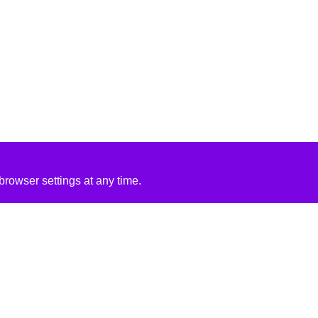
rowser settings at any time.