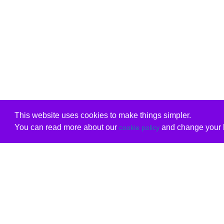
This website uses cookies to make things simpler.
You can read more about our
and change your b
cookie policy