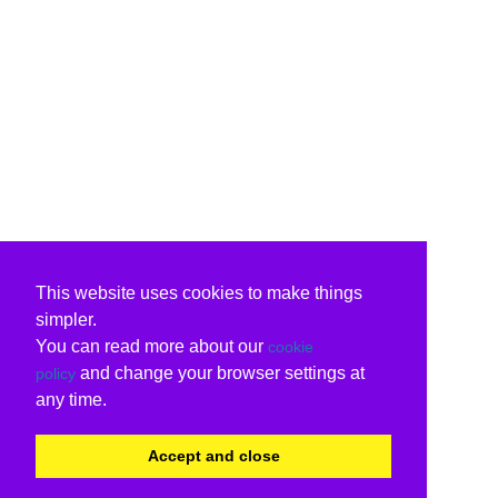
This website uses cookies to make things
simpler.
You can read more about our
cookie
and change your browser settings at
policy
any time.
Accept and close