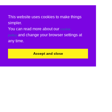
This website uses cookies to make things
simpler.
You can read more about our
cookie
and change your browser settings at
policy
any time.
Accept and close