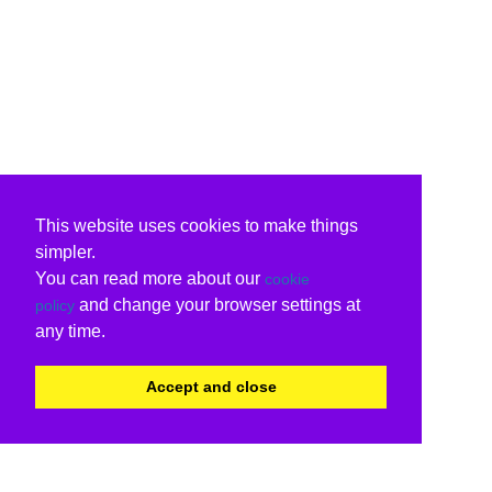
This website uses cookies to make things
simpler.
You can read more about our
cookie
and change your browser settings at
policy
any time.
Accept and close