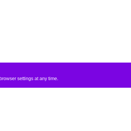
rowser settings at any time.