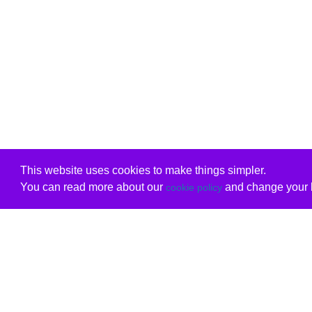
This website uses cookies to make things simpler.
You can read more about our
and change your b
cookie policy