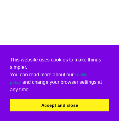
This website uses cookies to make things
simpler.
You can read more about our
cookie
and change your browser settings at
policy
any time.
Accept and close