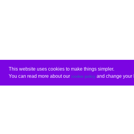
This website uses cookies to make things simpler.
You can read more about our
and change your b
cookie policy