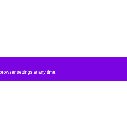
rowser settings at any time.