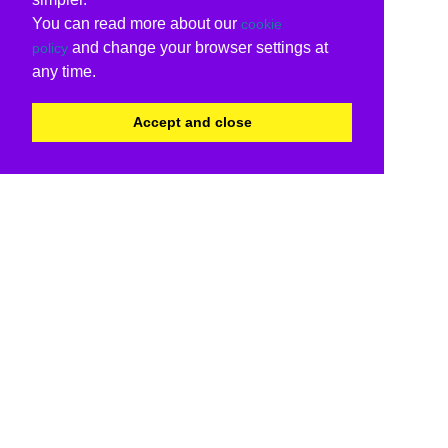
You can read more about our
cookie
and change your browser settings at
policy
any time.
Accept and close