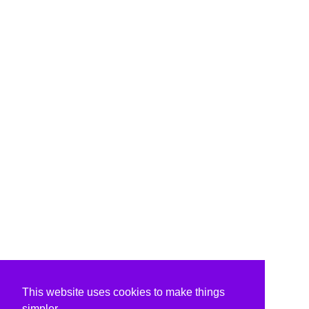
This website uses cookies to make things
simpler.