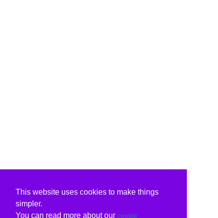
This website uses cookies to make things
simpler.
You can read more about our
cookie