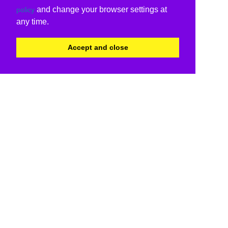
and change your browser settings at
policy
any time.
Accept and close