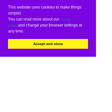
This website uses cookies to make things
simpler.
You can read more about our
cookie
and change your browser settings at
policy
any time.
Accept and close