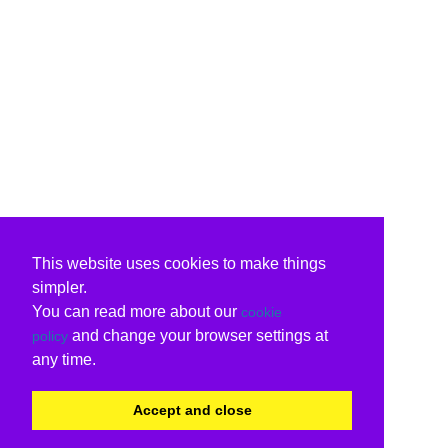
This website uses cookies to make things
simpler.
You can read more about our
cookie
and change your browser settings at
policy
any time.
Accept and close