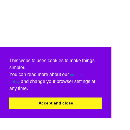
This website uses cookies to make things
simpler.
You can read more about our
cookie
and change your browser settings at
policy
any time.
Accept and close