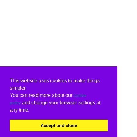
This website uses cookies to make things
simpler.
You can read more about our
cookie
and change your browser settings at
policy
any time.
Accept and close