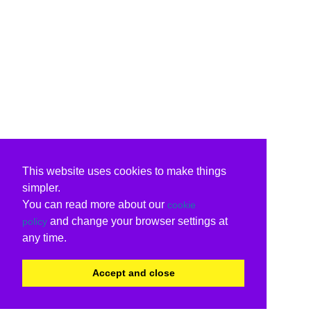
This website uses cookies to make things
simpler.
You can read more about our
cookie
and change your browser settings at
policy
any time.
Accept and close