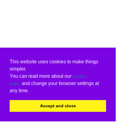
This website uses cookies to make things
simpler.
You can read more about our
cookie
and change your browser settings at
policy
any time.
Accept and close