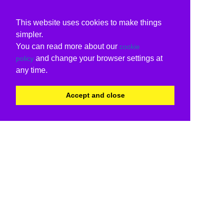
This website uses cookies to make things
simpler.
You can read more about our
cookie
and change your browser settings at
policy
any time.
Accept and close