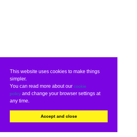
This website uses cookies to make things
simpler.
You can read more about our
cookie
and change your browser settings at
policy
any time.
Accept and close