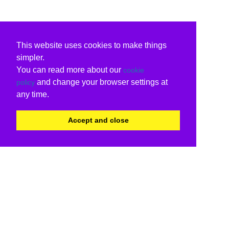
This website uses cookies to make things
simpler.
You can read more about our
cookie
and change your browser settings at
policy
any time.
Accept and close