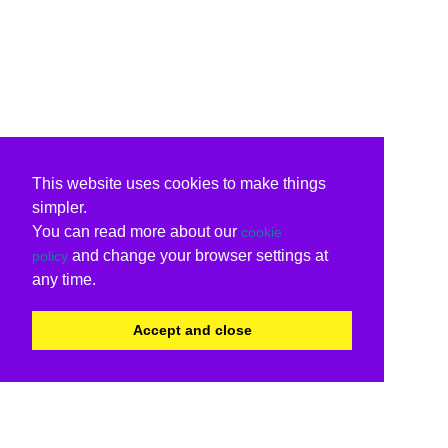
This website uses cookies to make things
simpler.
You can read more about our
cookie
and change your browser settings at
policy
any time.
Accept and close