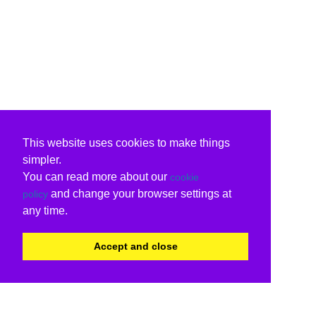
This website uses cookies to make things
simpler.
You can read more about our
cookie
and change your browser settings at
policy
any time.
Accept and close