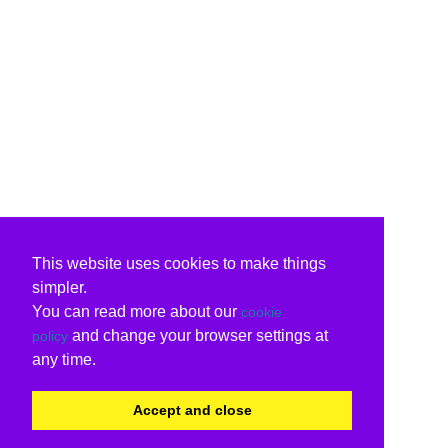
This website uses cookies to make things
simpler.
You can read more about our
cookie
and change your browser settings at
policy
any time.
Accept and close