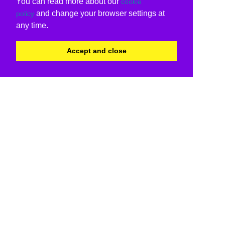
You can read more about our
cookie
and change your browser settings at
policy
any time.
Accept and close