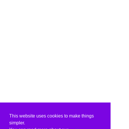
This website uses cookies to make things
simpler.