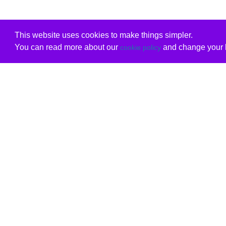
This website uses cookies to make things simpler.
You can read more about our
and change your b
cookie policy