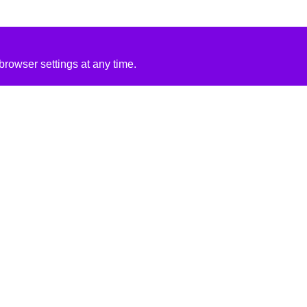
rowser settings at any time.