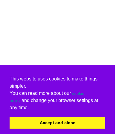
This website uses cookies to make things
simpler.
You can read more about our
cookie
and change your browser settings at
policy
any time.
Accept and close