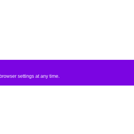
rowser settings at any time.