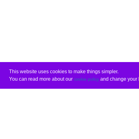
This website uses cookies to make things simpler.
You can read more about our
and change your b
cookie policy