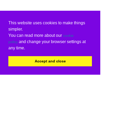
This website uses cookies to make things
simpler.
You can read more about our
cookie
and change your browser settings at
policy
any time.
Accept and close