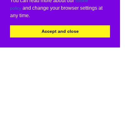
You can read more about our
cookie
and change your browser settings at
policy
any time.
Accept and close