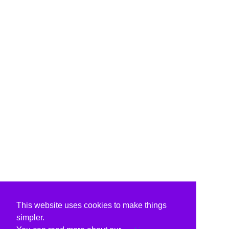
This website uses cookies to make things
simpler.