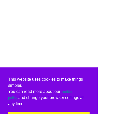
This website uses cookies to make things
simpler.
You can read more about our
cookie
and change your browser settings at
policy
any time.