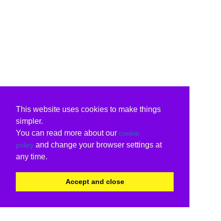
This website uses cookies to make things
simpler.
You can read more about our
cookie
and change your browser settings at
policy
any time.
Accept and close