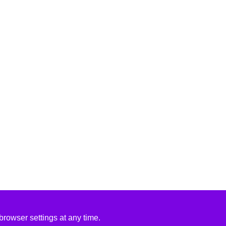
rowser settings at any time.