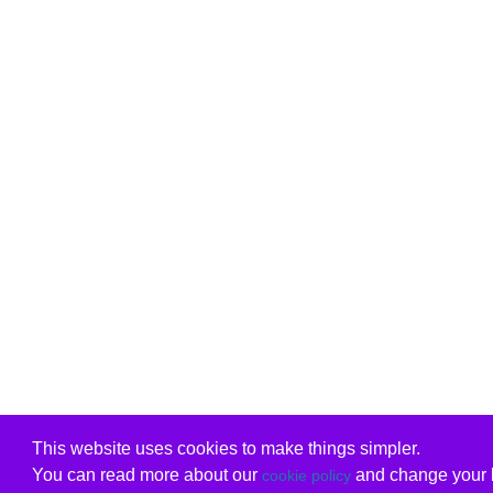
This website uses cookies to make things simpler.
You can read more about our
and change your b
cookie policy