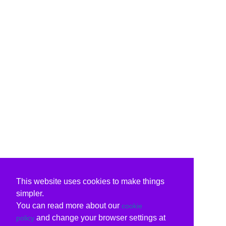
This website uses cookies to make things
simpler.
You can read more about our
cookie
and change your browser settings at
policy