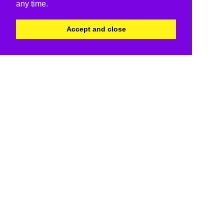
any time.
Accept and close