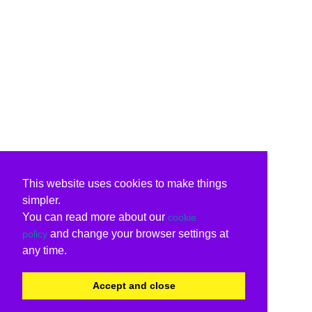
This website uses cookies to make things
simpler.
You can read more about our
cookie
and change your browser settings at
policy
any time.
Accept and close