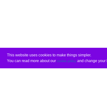
This website uses cookies to make things simpler.
You can read more about our
and change your b
cookie policy