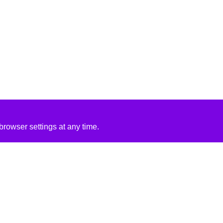
rowser settings at any time.