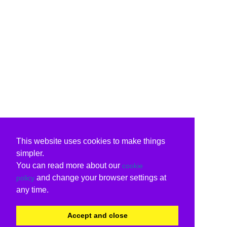
This website uses cookies to make things
simpler.
You can read more about our
cookie
and change your browser settings at
policy
any time.
Accept and close