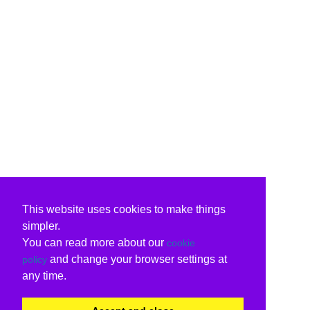
This website uses cookies to make things
simpler.
You can read more about our
cookie
and change your browser settings at
policy
any time.