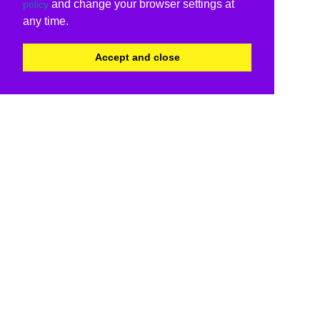
and change your browser settings at
policy
any time.
Accept and close