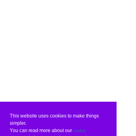
This website uses cookies to make things
simpler.
You can read more about our
cookie