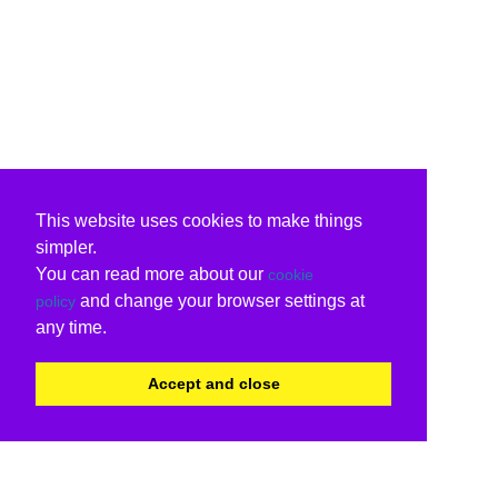
This website uses cookies to make things
simpler.
You can read more about our
cookie
and change your browser settings at
policy
any time.
Accept and close