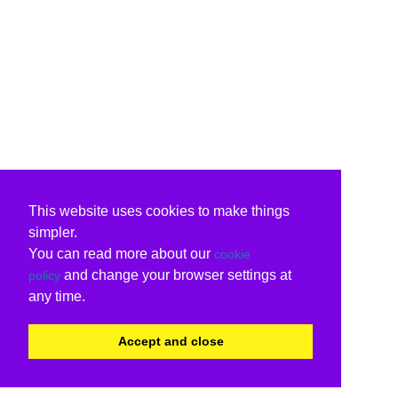
This website uses cookies to make things
simpler.
You can read more about our
cookie
and change your browser settings at
policy
any time.
Accept and close