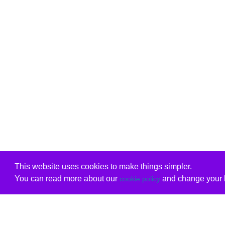
This website uses cookies to make things simpler.
You can read more about our
and change your b
cookie policy