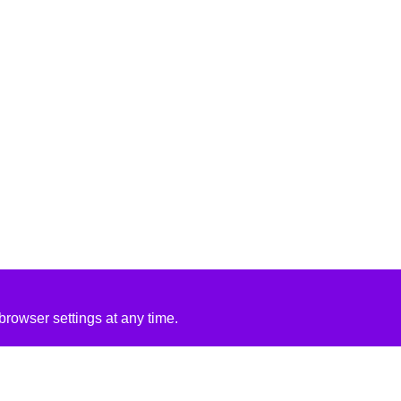
rowser settings at any time.